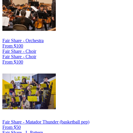
Fair Share - Orchestra
From $100
Fair Share - Choir
Fair Share - Choir
From $100
Fair Share - Matador Thunder (basketball pep)
From $50
Fair Share - L-Pattern