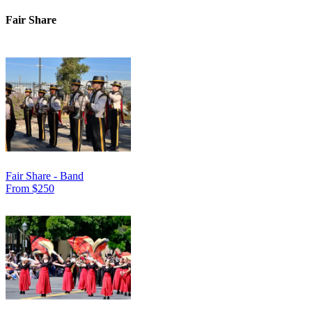
Fair Share
Fair Share - Band
From $250