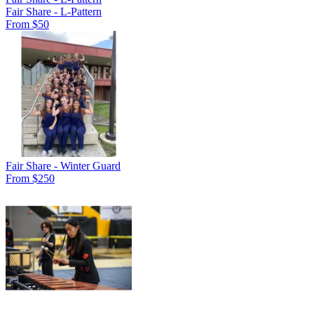
Fair Share - L-Pattern
From $50
Fair Share - Winter Guard
From $250