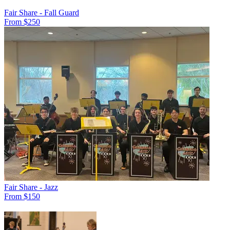
Fair Share - Fall Guard
From $250
Fair Share - Jazz
From $150