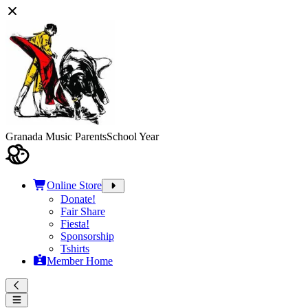
Granada Music Parents
School Year
Online Store
Donate!
Fair Share
Fiesta!
Sponsorship
Tshirts
Member Home